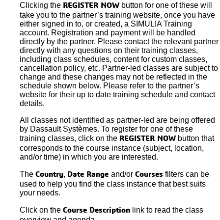
Clicking the
button for one of these will
REGISTER NOW
take you to the partner’s training website, once you have
either signed in to, or created, a SIMULIA Training
account. Registration and payment will be handled
directly by the partner. Please contact the relevant partner
directly with any questions on their training classes,
including class schedules, content for custom classes,
cancellation policy, etc. Partner-led classes are subject to
change and these changes may not be reflected in the
schedule shown below. Please refer to the partner’s
website for their up to date training schedule and contact
details.
All classes not identified as partner-led are being offered
by Dassault Systèmes. To register for one of these
training classes, click on the
button that
REGISTER NOW
corresponds to the course instance (subject, location,
and/or time) in which you are interested.
The
,
and/or
filters can be
Country
Date Range
Courses
used to help you find the class instance that best suits
your needs.
Click on the
link to read the class
Course Description
overview and agenda.