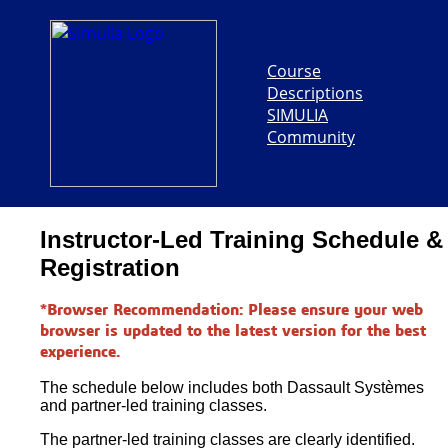
Course
Descriptions
SIMULIA
Community
Instructor-Led Training Schedule &
Registration
*Browser Recommendation: Please ensure your web
browser is updated to the latest version for the best
experience.
The schedule below includes both Dassault Systèmes
and partner-led training classes.
The partner-led training classes are clearly identified.