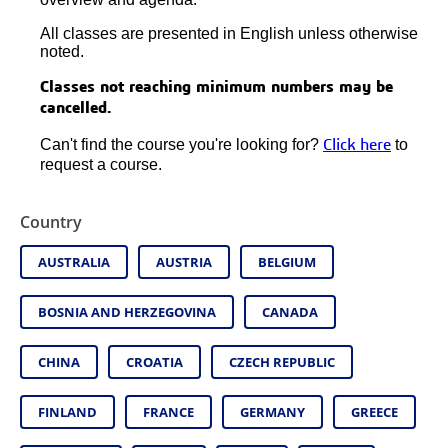
All classes are presented in English unless otherwise
noted.
Classes not reaching minimum numbers may be
cancelled.
Can't find the course you're looking for?
to
Click here
request a course.
Country
AUSTRALIA
AUSTRIA
BELGIUM
BOSNIA AND HERZEGOVINA
CANADA
CHINA
CROATIA
CZECH REPUBLIC
FINLAND
FRANCE
GERMANY
GREECE