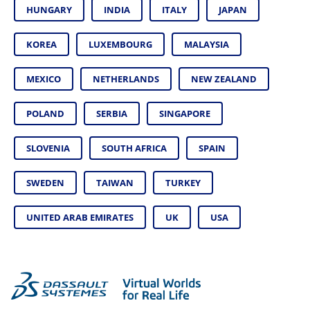
HUNGARY
INDIA
ITALY
JAPAN
KOREA
LUXEMBOURG
MALAYSIA
MEXICO
NETHERLANDS
NEW ZEALAND
POLAND
SERBIA
SINGAPORE
SLOVENIA
SOUTH AFRICA
SPAIN
SWEDEN
TAIWAN
TURKEY
UNITED ARAB EMIRATES
UK
USA