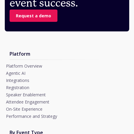
event success.
Request a demo
Platform
Platform Overview
Agentic AI
Integrations
Registration
Speaker Enablement
Attendee Engagement
On-Site Experience
Performance and Strategy
By Event Type