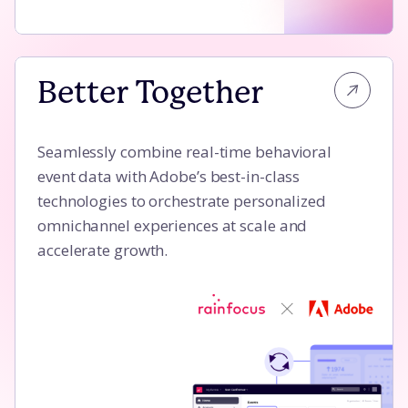
Better Together
Better Together
Seamlessly combine real-time behavioral
event data with Adobe’s best-in-class
technologies to orchestrate personalized
omnichannel experiences at scale and
accelerate growth.