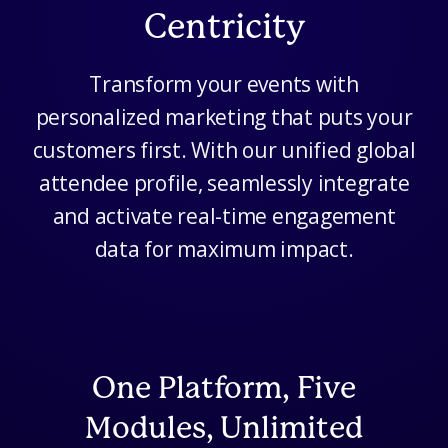
Centricity
Transform your events with
personalized marketing that puts your
customers first. With our unified global
attendee profile, seamlessly integrate
and activate real-time engagement
data for maximum impact.
One Platform, Five
Modules, Unlimited