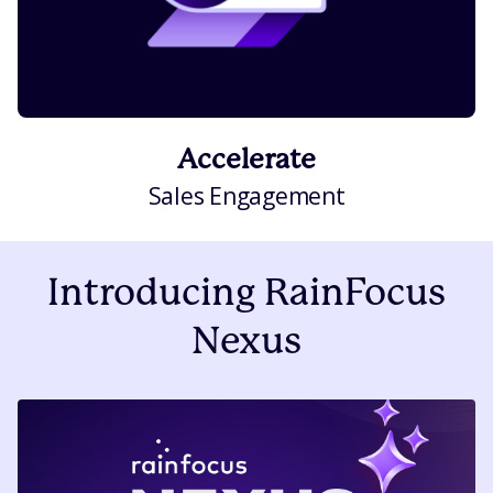
Accelerate
Sales Engagement
Introducing RainFocus
Nexus