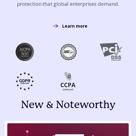
protection that global enterprises demand.
Learn more
New & Noteworthy