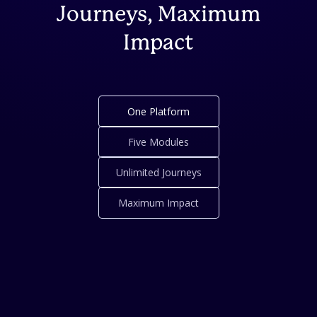
Journeys, Maximum
Impact
One Platform
Five Modules
Unlimited Journeys
Maximum Impact