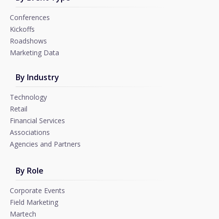
Conferences
Kickoffs
Roadshows
Marketing Data
By Industry
Technology
Retail
Financial Services
Associations
Agencies and Partners
By Role
Corporate Events
Field Marketing
Martech