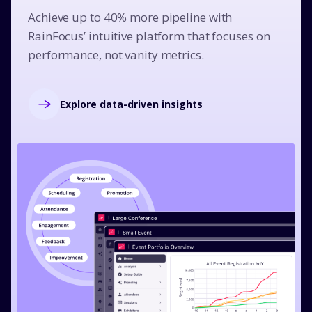
Achieve up to 40% more pipeline with
RainFocus’ intuitive platform that focuses on
performance, not vanity metrics.
Explore data-driven insights