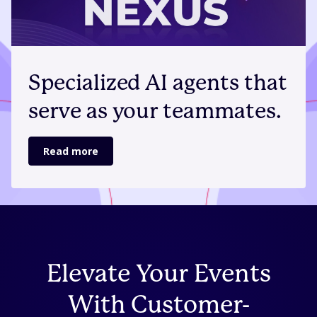
Specialized AI agents that
serve as your teammates.
Read more
Elevate Your Events
With Customer-