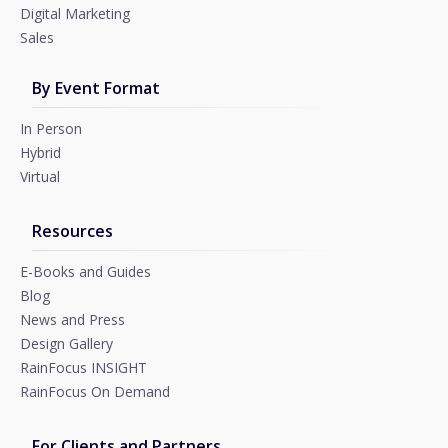
Digital Marketing
Sales
By Event Format
In Person
Hybrid
Virtual
Resources
E-Books and Guides
Blog
News and Press
Design Gallery
RainFocus INSIGHT
RainFocus On Demand
For Clients and Partners