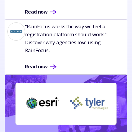
Read now
Read now
“RainFocus works the way we feel a
registration platform should work.”
Discover why agencies love using
RainFocus.
Read now
Read now