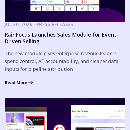
JUL 30, 2026 · PRESS RELEASES
RainFocus Launches Sales Module for Event-
Driven Selling
The new module gives enterprise revenue leaders
spend control, AE accountability, and cleaner data
inputs for pipeline attribution
Read More