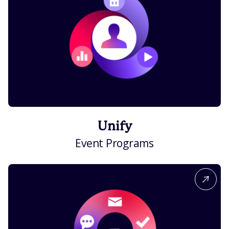
Unify
Event Programs