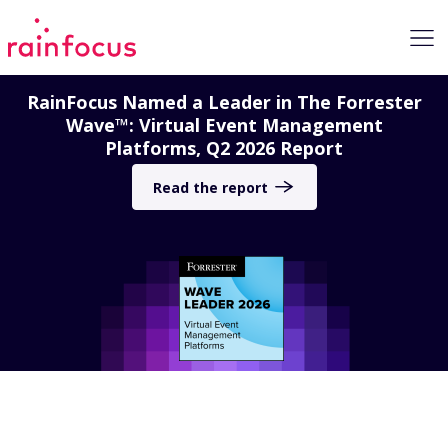
Skip to Content
RainFocus Named a Leader in The Forrester
Wave™: Virtual Event Management
Platforms, Q2 2026 Report
Read the report