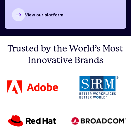
View our platform
Trusted by the World’s Most
Innovative Brands