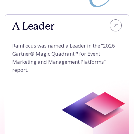
A Leader
A Leader
RainFocus was named a Leader in the “2026
Gartner® Magic Quadrant™ for Event
Marketing and Management Platforms”
report.