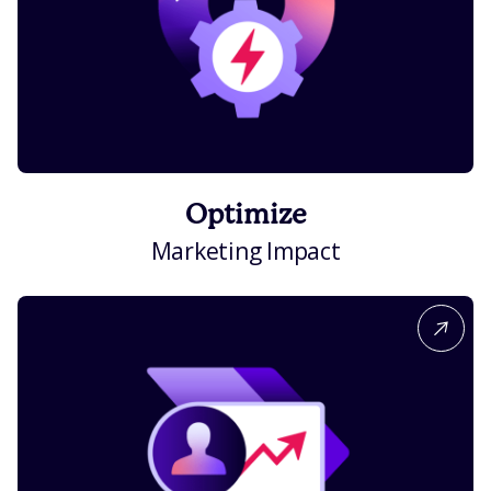
Optimize
Marketing Impact