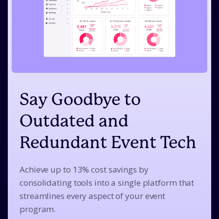
Say Goodbye to
Outdated and
Redundant Event Tech
Achieve up to 13% cost savings by
consolidating tools into a single platform that
streamlines every aspect of your event
program.