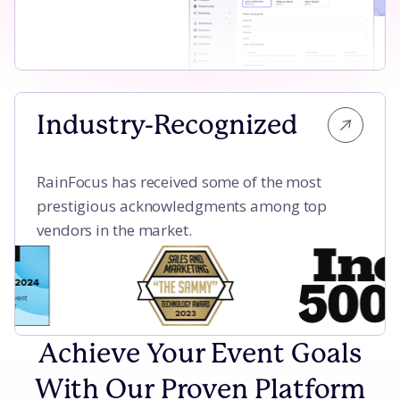
Industry-Recognized
RainFocus has received some of the most
prestigious acknowledgments among top
vendors in the market.
Achieve Your Event Goals
With Our Proven Platform