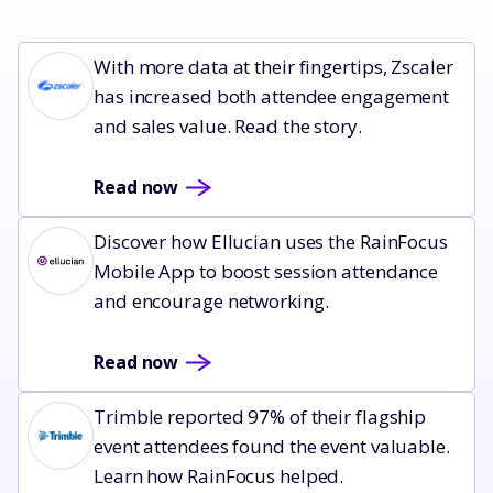
Read now
With more data at their fingertips, Zscaler
has increased both attendee engagement
and sales value. Read the story.
Read now
Read now
Discover how Ellucian uses the RainFocus
Mobile App to boost session attendance
and encourage networking.
Read now
Read now
Trimble reported 97% of their flagship
event attendees found the event valuable.
Learn how RainFocus helped.