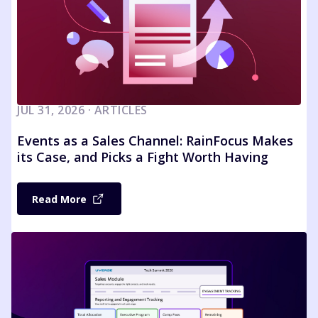
JUL 31, 2026 · ARTICLES
Events as a Sales Channel: RainFocus Makes
its Case, and Picks a Fight Worth Having
Read More