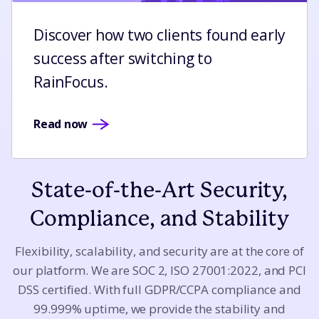
Discover how two clients found early
success after switching to
RainFocus.
Read now
State-of-the-Art Security,
Compliance, and Stability
Flexibility, scalability, and security are at the core of
our platform. We are SOC 2, ISO 27001:2022, and PCI
DSS certified. With full GDPR/CCPA compliance and
99.999% uptime, we provide the stability and