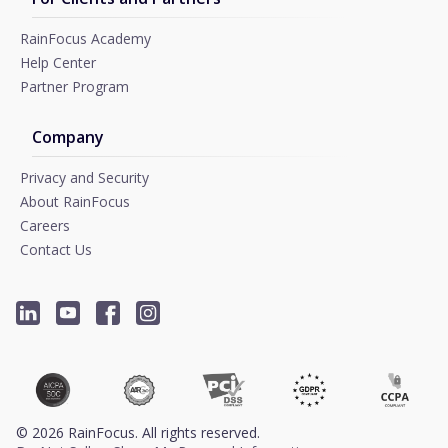
RainFocus Academy
Help Center
Partner Program
Company
Privacy and Security
About RainFocus
Careers
Contact Us
©
2026
RainFocus. All rights reserved.