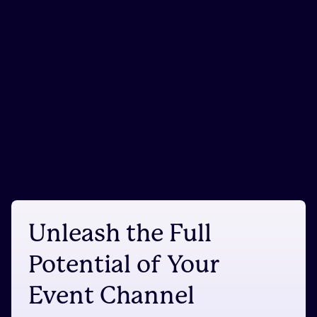
Unleash the Full
Potential of Your
Event Channel