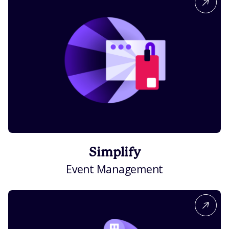
Simplify
Event Management