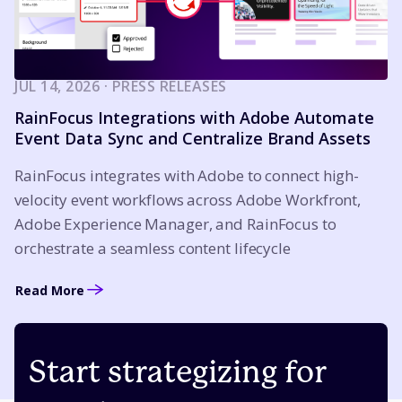
JUL 14, 2026 · PRESS RELEASES
RainFocus Integrations with Adobe Automate
Event Data Sync and Centralize Brand Assets
RainFocus integrates with Adobe to connect high-
velocity event workflows across Adobe Workfront,
Adobe Experience Manager, and RainFocus to
orchestrate a seamless content lifecycle
Read More
Start strategizing for